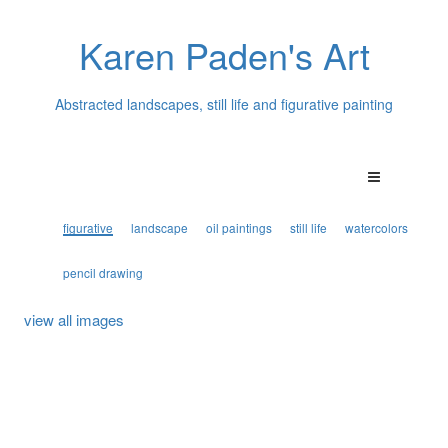
Karen Paden's Art
Abstracted landscapes, still life and figurative painting
figurative
landscape
oil paintings
still life
watercolors
pencil drawing
view all images