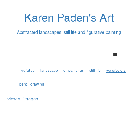
Karen Paden's Art
Abstracted landscapes, still life and figurative painting
figurative
landscape
oil paintings
still life
watercolors
pencil drawing
view all images